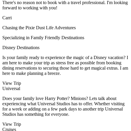
There's no reason not to book with a travel professional. I'm looking
forward to working with you!
Carri
Chasing the Pixie Dust Life Adventures
Specializing in Family Friendly Destinations
Disney Destinations
Is your family ready to experience the magic of a Disney vacation? I
am here to make your trip as stress free as possible from booking
dining reservations to securing those hard to get magical extras. I am
here to make planning a breeze.
View Trip
Universal
Does your family love Harry Potter? Minions? Lets talk about
experiencing what Universal Studios has to offer. Whether visiting
for a week or adding on a few park days to another trip Universal
Studios has something for everyone.
View Trip
Cruises