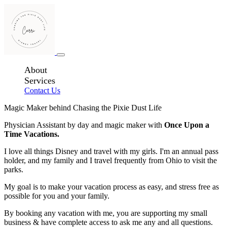
About
Services
Contact Us
Magic Maker behind Chasing the Pixie Dust Life
Physician Assistant by day and magic maker with
Once Upon a
Time Vacations.
I love all things Disney and travel with my girls. I'm an annual pass
holder, and my family and I travel frequently from Ohio to visit the
parks.
My goal is to make your vacation process as easy, and stress free as
possible for you and your family.
By booking any vacation with me, you are supporting my small
business & have complete access to ask me any and all questions.