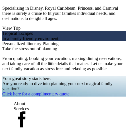
Specializing in Disney, Royal Caribbean, Princess, and Carnival
there is surely a cruise to fit your families individual needs, and
destinations to delight all ages.
View Trip
Tropical Escapes
In a family friendly enviroment
Personalized Itinerary Planning
Take the stress out of planning
From quoting, booking your vacation, making dining reservations,
and taking care of all the little details that matter. Let us make your
next family vacation as stress free and relaxing as possible.
Your great story starts here.
Are you ready to dive into planning your next magical family
vacation?
Click here for a complimentary quote
About
Services