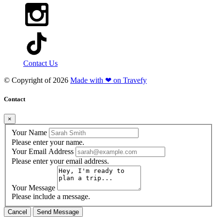
Contact Us
© Copyright of
2026
Made with ❤ on Travefy
Contact
×
Your Name
Please enter your name.
Your Email Address
Please enter your email address.
Your Message
Please include a message.
Cancel
Send Message